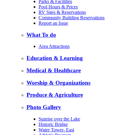
Parks & Facilities
Pool Hours & Prices
RV Sites & Reservations
Community Building Reservations
Report an Issue
What To do
Area Attractions
Education & Learning
Medical & Healthcare
Worship & Organizations
Produce & Agriculture
Photo Gallery
Sunrise over the Lake
Historic Bridge
Water Tower- East