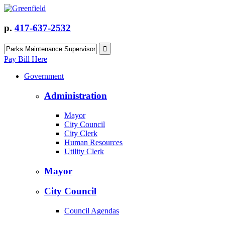
p.
417-637-2532
Pay Bill Here
Government
Administration
Mayor
City Council
City Clerk
Human Resources
Utility Clerk
Mayor
City Council
Council Agendas