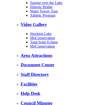
Sunrise over the Lake
Historic Bridge
Water Tower- East
Athletic Program
Video Gallery
Stockton Lake
MoConservation
Total Solar Eclipse
MoConservation
Area Attractions
Document Center
Staff Directory
Facilities
Help Desk
Council Minutes