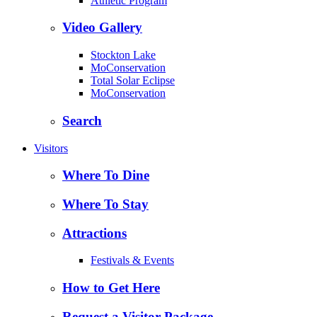
Athletic Program
Video Gallery
Stockton Lake
MoConservation
Total Solar Eclipse
MoConservation
Search
Visitors
Where To Dine
Where To Stay
Attractions
Festivals & Events
How to Get Here
Request a Visitor Package