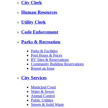
City Clerk
Human Resources
Utility Clerk
Code Enforcement
Parks & Recreation
Parks & Facilities
Pool Hours & Prices
RV Sites & Reservations
Community Building Reservations
Report an Issue
City Services
Municipal Court
Water & Sewer
Animal Control
Public Utilities
Streets & Solid Waste