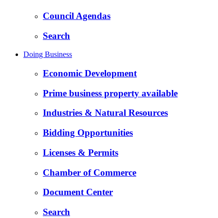
Council Agendas
Search
Doing Business
Economic Development
Prime business property available
Industries & Natural Resources
Bidding Opportunities
Licenses & Permits
Chamber of Commerce
Document Center
Search