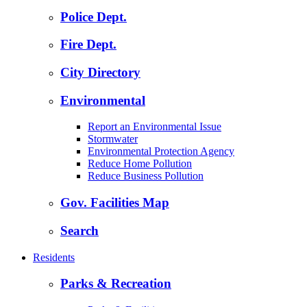
Police Dept.
Fire Dept.
City Directory
Environmental
Report an Environmental Issue
Stormwater
Environmental Protection Agency
Reduce Home Pollution
Reduce Business Pollution
Gov. Facilities Map
Search
Residents
Parks & Recreation