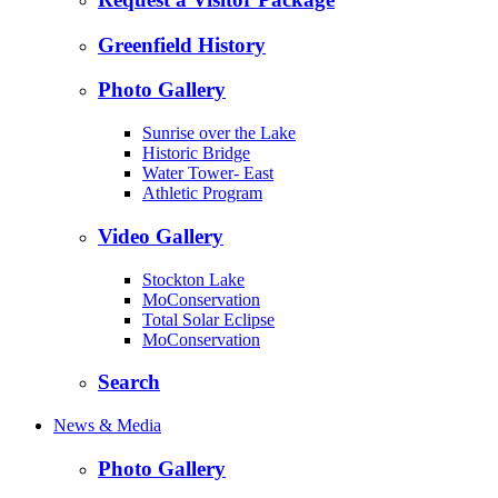
Greenfield History
Photo Gallery
Sunrise over the Lake
Historic Bridge
Water Tower- East
Athletic Program
Video Gallery
Stockton Lake
MoConservation
Total Solar Eclipse
MoConservation
Search
News & Media
Photo Gallery