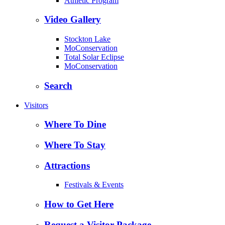
Athletic Program
Video Gallery
Stockton Lake
MoConservation
Total Solar Eclipse
MoConservation
Search
Visitors
Where To Dine
Where To Stay
Attractions
Festivals & Events
How to Get Here
Request a Visitor Package