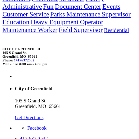
Administrative
Fun
Document Center
Events
Customer Service
Parks Maintenance Supervisor
Education
Heavy Equipment Operator
Maintenance Worker
Field Supervisor
Residential
CITY OF GREENFIELD
105 S Grand St.
Greenfield, MO 65661
Phone:
14176372532
Mon - Fri: 8:00 am - 4:30 pm
City of Greenfield
105 S Grand St.
Greenfield, MO 65661
Get Directions
Facebook
p.
417-637-2532