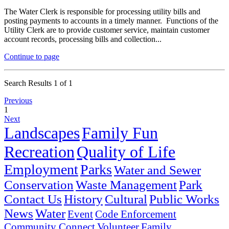
The Water Clerk is responsible for processing utility bills and
posting payments to accounts in a timely manner. Functions of the
Utility Clerk are to provide customer service, maintain customer
account records, processing bills and collection...
Continue to page
Search Results 1 of 1
Previous
1
Next
Landscapes
Family Fun
Recreation
Quality of Life
Employment
Parks
Water and Sewer
Conservation
Waste Management
Park
Contact Us
History
Cultural
Public Works
News
Water
Event
Code Enforcement
Community Connect
Volunteer
Family