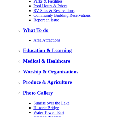
Parks & Facilities
Pool Hours & Prices
RV Sites & Reservations
Community Building Reservations
Report an Issue
What To do
Area Attractions
Education & Learning
Medical & Healthcare
Worship & Organizations
Produce & Agriculture
Photo Gallery
Sunrise over the Lake
Historic Bridge
Water Tower- East