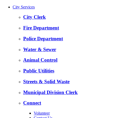
City Services
City Clerk
Fire Department
Police Department
Water & Sewer
Animal Control
Public Utilities
Streets & Solid Waste
Municipal Division Clerk
Connect
Volunteer
Contact Us