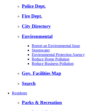
Police Dept.
Fire Dept.
City Directory
Environmental
Report an Environmental Issue
Stormwater
Environmental Protection Agency
Reduce Home Pollution
Reduce Business Pollution
Gov. Facilities Map
Search
Residents
Parks & Recreation