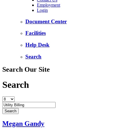
Employment
Login
Document Center
Facilities
Help Desk
Search
Search Our Site
Search
Megan Gandy