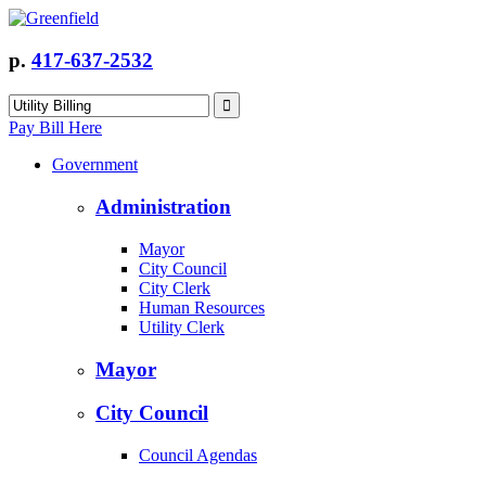
p.
417-637-2532
Pay Bill Here
Government
Administration
Mayor
City Council
City Clerk
Human Resources
Utility Clerk
Mayor
City Council
Council Agendas