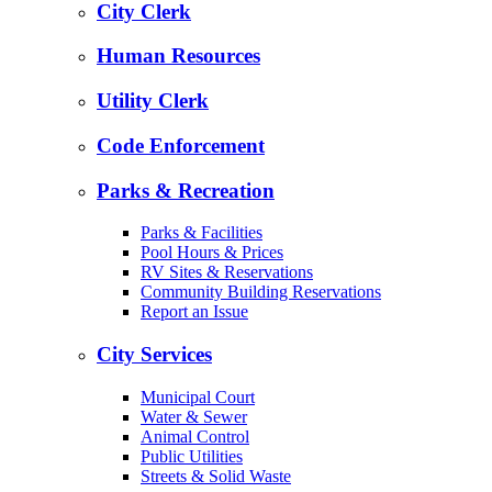
City Clerk
Human Resources
Utility Clerk
Code Enforcement
Parks & Recreation
Parks & Facilities
Pool Hours & Prices
RV Sites & Reservations
Community Building Reservations
Report an Issue
City Services
Municipal Court
Water & Sewer
Animal Control
Public Utilities
Streets & Solid Waste