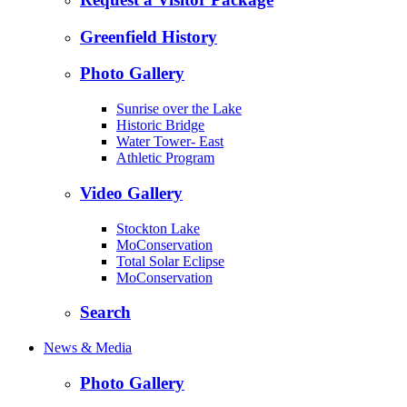
Greenfield History
Photo Gallery
Sunrise over the Lake
Historic Bridge
Water Tower- East
Athletic Program
Video Gallery
Stockton Lake
MoConservation
Total Solar Eclipse
MoConservation
Search
News & Media
Photo Gallery