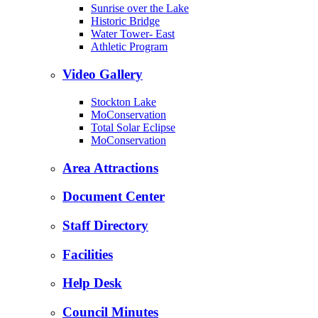
Sunrise over the Lake
Historic Bridge
Water Tower- East
Athletic Program
Video Gallery
Stockton Lake
MoConservation
Total Solar Eclipse
MoConservation
Area Attractions
Document Center
Staff Directory
Facilities
Help Desk
Council Minutes