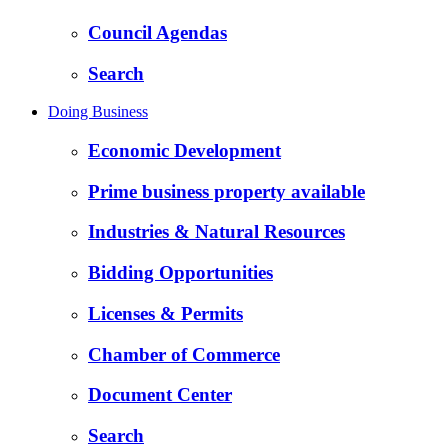
Council Agendas
Search
Doing Business
Economic Development
Prime business property available
Industries & Natural Resources
Bidding Opportunities
Licenses & Permits
Chamber of Commerce
Document Center
Search