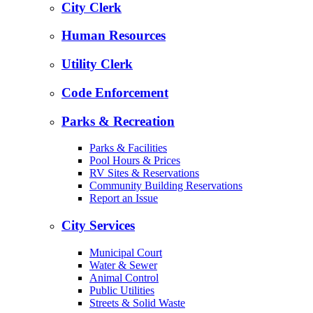
City Clerk
Human Resources
Utility Clerk
Code Enforcement
Parks & Recreation
Parks & Facilities
Pool Hours & Prices
RV Sites & Reservations
Community Building Reservations
Report an Issue
City Services
Municipal Court
Water & Sewer
Animal Control
Public Utilities
Streets & Solid Waste