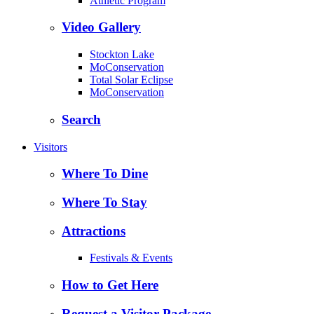
Athletic Program
Video Gallery
Stockton Lake
MoConservation
Total Solar Eclipse
MoConservation
Search
Visitors
Where To Dine
Where To Stay
Attractions
Festivals & Events
How to Get Here
Request a Visitor Package