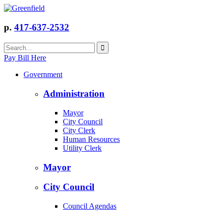
p.
417-637-2532
Pay Bill Here
Government
Administration
Mayor
City Council
City Clerk
Human Resources
Utility Clerk
Mayor
City Council
Council Agendas