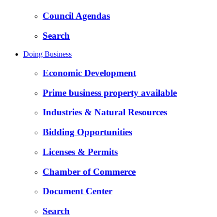
Council Agendas
Search
Doing Business
Economic Development
Prime business property available
Industries & Natural Resources
Bidding Opportunities
Licenses & Permits
Chamber of Commerce
Document Center
Search