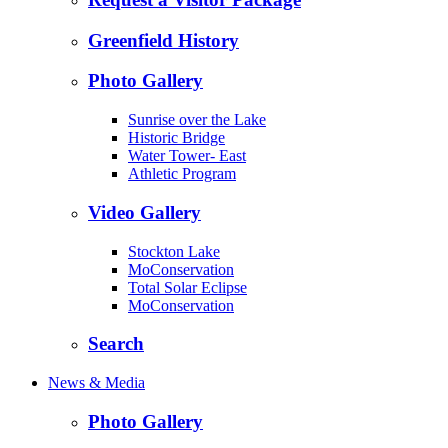
Greenfield History
Photo Gallery
Sunrise over the Lake
Historic Bridge
Water Tower- East
Athletic Program
Video Gallery
Stockton Lake
MoConservation
Total Solar Eclipse
MoConservation
Search
News & Media
Photo Gallery