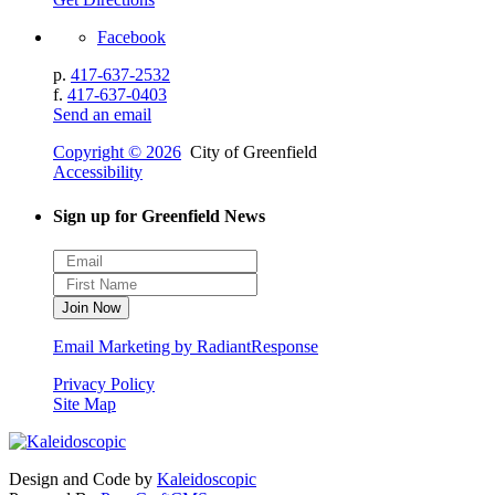
Facebook
p.
417-637-2532
f.
417-637-0403
Send an email
Copyright © 2026
City of Greenfield
Accessibility
Sign up for Greenfield News
Email Marketing by RadiantResponse
Privacy Policy
Site Map
Design and Code by
Kaleidoscopic