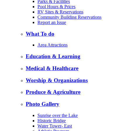
Parks & Facilities
Pool Hours & Prices
RV Sites & Reservations
Community Building Reservations
Report an Issue
What To do
Area Attractions
Education & Learning
Medical & Healthcare
Worship & Organizations
Produce & Agriculture
Photo Gallery
Sunrise over the Lake
Historic Bridge
Water Tower- East