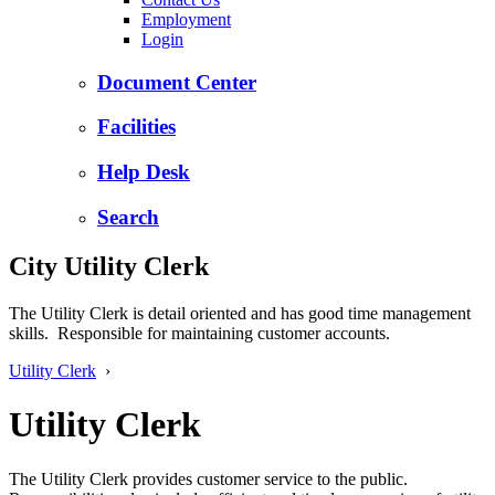
Employment
Login
Document Center
Facilities
Help Desk
Search
City Utility Clerk
The Utility Clerk is detail oriented and has good time management
skills. Responsible for maintaining customer accounts.
Utility Clerk
›
Utility Clerk
The Utility Clerk provides customer service to the public.