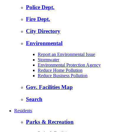
Police Dept.
Fire Dept.
City Directory
Environmental
Report an Environmental Issue
Stormwater
Environmental Protection Agency
Reduce Home Pollution
Reduce Business Pollution
Gov. Facilities Map
Search
Residents
Parks & Recreation