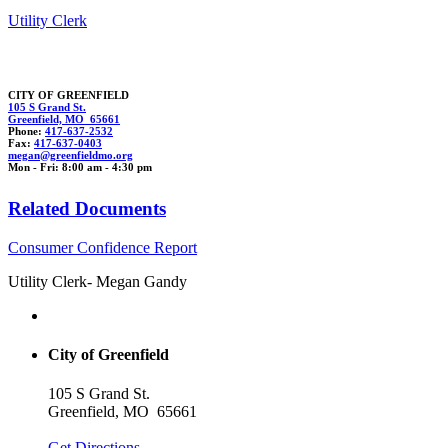
Utility Clerk
CITY OF GREENFIELD
105 S Grand St.
Greenfield, MO 65661
Phone:
417-637-2532
Fax:
417-637-0403
m
egan@green
fiel
d
mo.org
Mon - Fri: 8:00 am - 4:30 pm
Related Documents
Consumer Confidence Report
Utility Clerk- Megan Gandy
City of Greenfield
105 S Grand St.
Greenfield, MO 65661
Get Directions