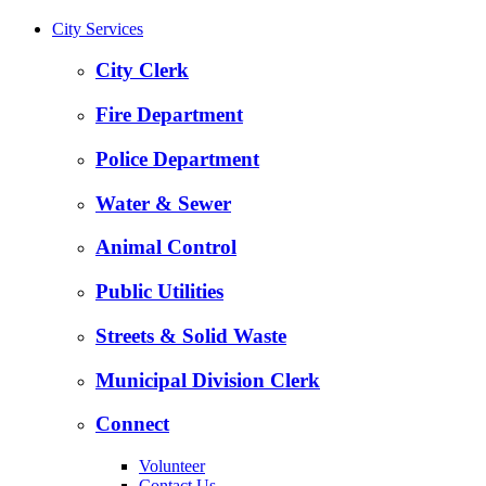
City Services
City Clerk
Fire Department
Police Department
Water & Sewer
Animal Control
Public Utilities
Streets & Solid Waste
Municipal Division Clerk
Connect
Volunteer
Contact Us