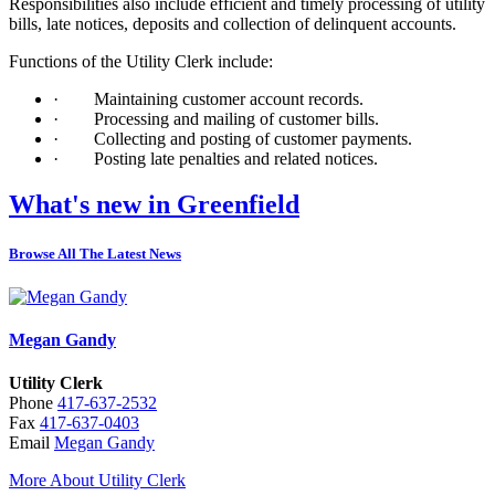
Responsibilities also include efficient and timely processing of utility
bills, late notices, deposits and collection of delinquent accounts.
Functions of the Utility Clerk include:
·
Maintaining customer account records.
·
Processing and mailing of customer bills.
·
Collecting and posting of customer payments.
·
Posting late penalties and related notices.
What's new in Greenfield
Browse All The Latest News
Megan Gandy
Utility Clerk
Phone
417-637-2532
Fax
417-637-0403
Email
Megan Gandy
More About Utility Clerk