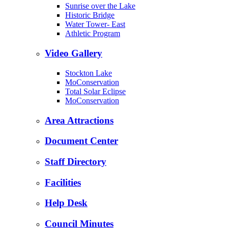
Sunrise over the Lake
Historic Bridge
Water Tower- East
Athletic Program
Video Gallery
Stockton Lake
MoConservation
Total Solar Eclipse
MoConservation
Area Attractions
Document Center
Staff Directory
Facilities
Help Desk
Council Minutes