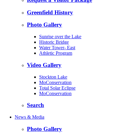
Greenfield History
Photo Gallery
Sunrise over the Lake
Historic Bridge
Water Tower- East
Athletic Program
Video Gallery
Stockton Lake
MoConservation
Total Solar Eclipse
MoConservation
Search
News & Media
Photo Gallery