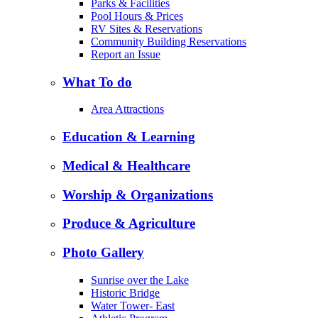
Parks & Facilities
Pool Hours & Prices
RV Sites & Reservations
Community Building Reservations
Report an Issue
What To do
Area Attractions
Education & Learning
Medical & Healthcare
Worship & Organizations
Produce & Agriculture
Photo Gallery
Sunrise over the Lake
Historic Bridge
Water Tower- East