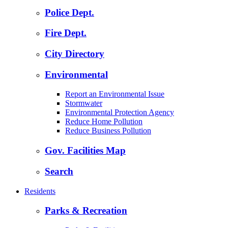
Police Dept.
Fire Dept.
City Directory
Environmental
Report an Environmental Issue
Stormwater
Environmental Protection Agency
Reduce Home Pollution
Reduce Business Pollution
Gov. Facilities Map
Search
Residents
Parks & Recreation