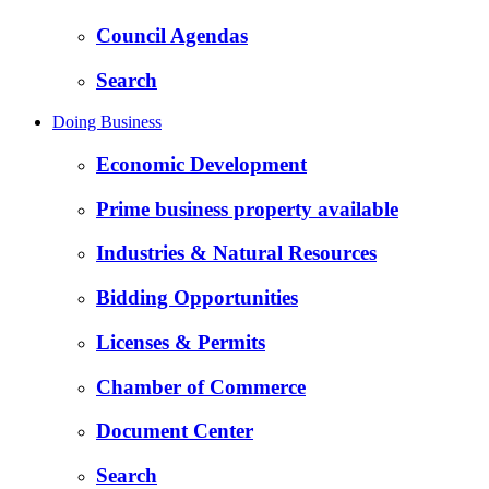
Council Agendas
Search
Doing Business
Economic Development
Prime business property available
Industries & Natural Resources
Bidding Opportunities
Licenses & Permits
Chamber of Commerce
Document Center
Search