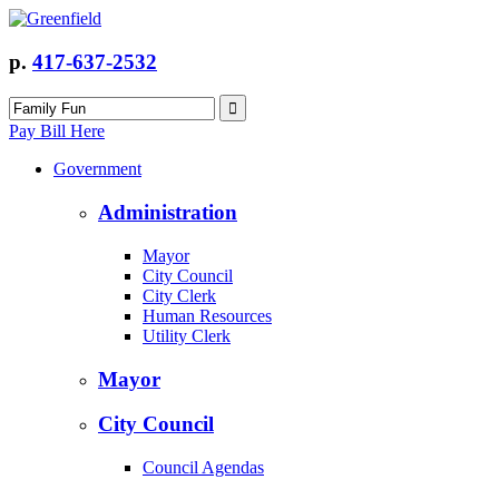
p.
417-637-2532
Pay Bill Here
Government
Administration
Mayor
City Council
City Clerk
Human Resources
Utility Clerk
Mayor
City Council
Council Agendas