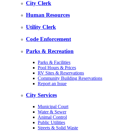
City Clerk
Human Resources
Utility Clerk
Code Enforcement
Parks & Recreation
Parks & Facilities
Pool Hours & Prices
RV Sites & Reservations
Community Building Reservations
Report an Issue
City Services
Municipal Court
Water & Sewer
Animal Control
Public Utilities
Streets & Solid Waste