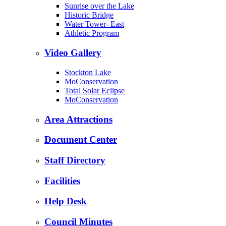
Sunrise over the Lake
Historic Bridge
Water Tower- East
Athletic Program
Video Gallery
Stockton Lake
MoConservation
Total Solar Eclipse
MoConservation
Area Attractions
Document Center
Staff Directory
Facilities
Help Desk
Council Minutes