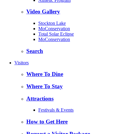
Athletic Program
Video Gallery
Stockton Lake
MoConservation
Total Solar Eclipse
MoConservation
Search
Visitors
Where To Dine
Where To Stay
Attractions
Festivals & Events
How to Get Here
Request a Visitor Package